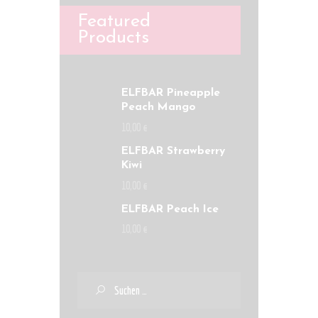
Featured
Products
ELFBAR Pineapple
Peach Mango
10
,
00
€
ELFBAR Strawberry
Kiwi
10
,
00
€
ELFBAR Peach Ice
10
,
00
€