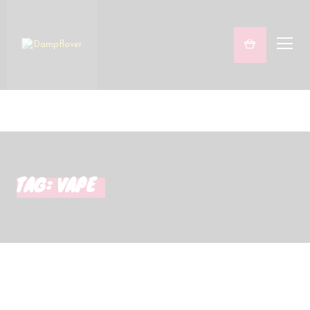
Freaky & Fruity
Satsifying Strong
Sets
Marken
TAG: VAPE