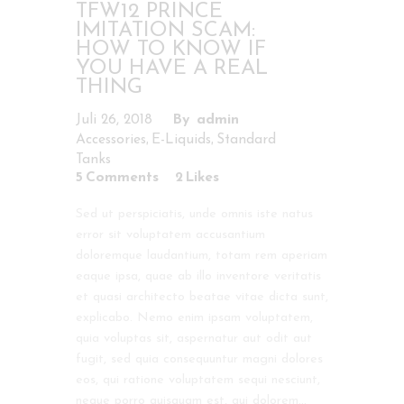
TFW12 PRINCE
IMITATION SCAM:
HOW TO KNOW IF
YOU HAVE A REAL
THING
Juli 26, 2018
admin
,
,
Accessories
E-Liquids
Standard
Tanks
5
Comments
2
Likes
Sed ut perspiciatis, unde omnis iste natus
error sit voluptatem accusantium
doloremque laudantium, totam rem aperiam
eaque ipsa, quae ab illo inventore veritatis
et quasi architecto beatae vitae dicta sunt,
explicabo. Nemo enim ipsam voluptatem,
quia voluptas sit, aspernatur aut odit aut
fugit, sed quia consequuntur magni dolores
eos, qui ratione voluptatem sequi nesciunt,
neque porro quisquam est, qui dolorem…