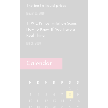
The best e-liquid prices
Januar 10, 2019
TFW12 Prince Imitation Scam:
How to Know If You Have a
Real Thing
Juli 26, 2018
Calendar
M
D
M
D
F
S
S
1
2
3
4
5
6
7
8
9
10
11
12
13
14
15
16
17
18
19
20
21
22
23