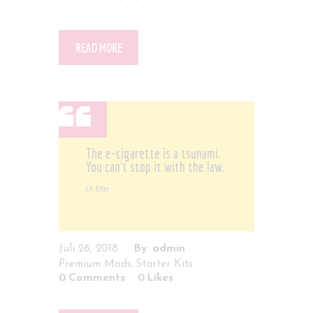
READ MORE
The e-cigarette is a tsunami.
You can't stop it with the law.
J.F. Etter
Juli 26, 2018
admin
,
Premium Mods
Starter Kits
0
Comments
0
Likes