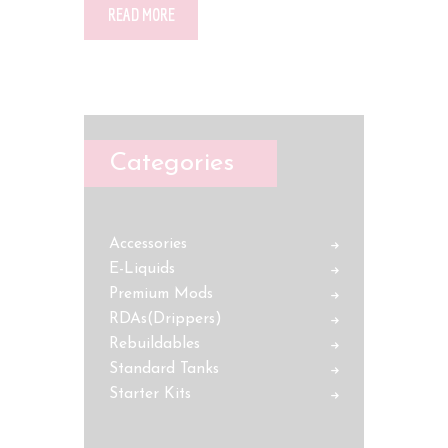
READ MORE
Categories
Accessories
E-Liquids
Premium Mods
RDAs(Drippers)
Rebuildables
Standard Tanks
Starter Kits