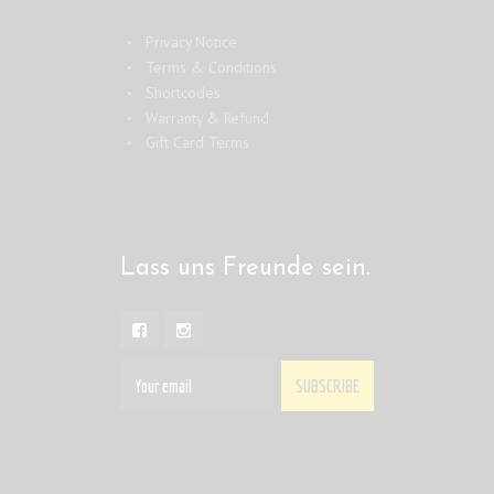
Privacy Notice
Terms & Conditions
Shortcodes
Warranty & Refund
Gift Card Terms
Lass uns Freunde sein.