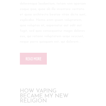
doloremque laudantium, totam rem aperiam
eaque ipsa, quae ab illo inventore veritatis
et quasi architecto beatae vitae dicta sunt,
explicabo. Nemo enim ipsam voluptatem,
quia voluptas sit, aspernatur aut odit aut
fugit, sed quia consequuntur magni dolores
eos, qui ratione voluptatem sequi nesciunt,
neque porro quisquam est, qui dolorem…
READ MORE
HOW VAPING
BECAME MY NEW
RELIGION