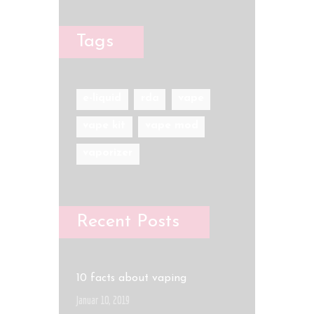
Tags
e-liquid
rda
vape
vape kit
vape mod
vaporizer
Recent Posts
10 facts about vaping
Januar 10, 2019