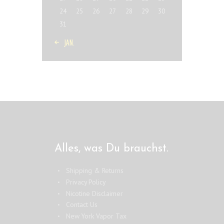
24
25
26
27
28
29
30
31
« JAN.
Alles, was Du brauchst.
Shipping & Returns
Privacy Policy
Nicotine Disclaimer
Contact Us
New York Vapor Tax