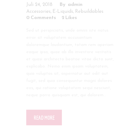
Juli 24, 2018
admin
,
,
Accessories
E-Liquids
Rebuildables
0
Comments
2
Likes
Sed ut perspiciatis, unde omnis iste natus
error sit voluptatem accusantium
doloremque laudantium, totam rem aperiam
eaque ipsa, quae ab illo inventore veritatis
et quasi architecto beatae vitae dicta sunt,
explicabo. Nemo enim ipsam voluptatem,
quia voluptas sit, aspernatur aut odit aut
fugit, sed quia consequuntur magni dolores
eos, qui ratione voluptatem sequi nesciunt,
neque porro quisquam est, qui dolorem…
READ MORE