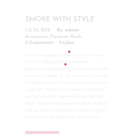
SMOKE WITH STYLE
Juli 24, 2018
admin
,
Accessories
Premium Mods
0
Comments
0
Likes
Sed ut perspiciatis, unde omnis iste natus
error sit voluptatem accusantium
doloremque laudantium, totam rem aperiam
eaque ipsa, quae ab illo inventore veritatis
et quasi architecto beatae vitae dicta sunt,
explicabo. Nemo enim ipsam voluptatem,
quia voluptas sit, aspernatur aut odit aut
fugit, sed quia consequuntur magni dolores
eos, qui ratione voluptatem sequi nesciunt,
neque porro quisquam est, qui dolorem…