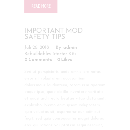
READ MORE
IMPORTANT MOD
SAFETY TIPS
Juli 26, 2018
admin
,
Rebuildables
Starter Kits
0
Comments
0
Likes
Sed ut perspiciatis, unde omnis iste natus
error sit voluptatem accusantium
doloremque laudantium, totam rem aperiam
eaque ipsa, quae ab illo inventore veritatis
et quasi architecto beatae vitae dicta sunt,
explicabo. Nemo enim ipsam voluptatem,
quia voluptas sit, aspernatur aut odit aut
fugit, sed quia consequuntur magni dolores
eos, qui ratione voluptatem sequi nesciunt,