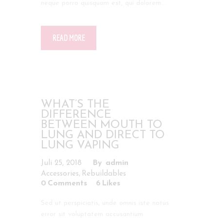
neque porro quisquam est, qui dolorem…
READ MORE
WHAT’S THE
DIFFERENCE
BETWEEN MOUTH TO
LUNG AND DIRECT TO
LUNG VAPING
Juli 25, 2018
admin
,
Accessories
Rebuildables
0
Comments
6
Likes
Sed ut perspiciatis, unde omnis iste natus
error sit voluptatem accusantium