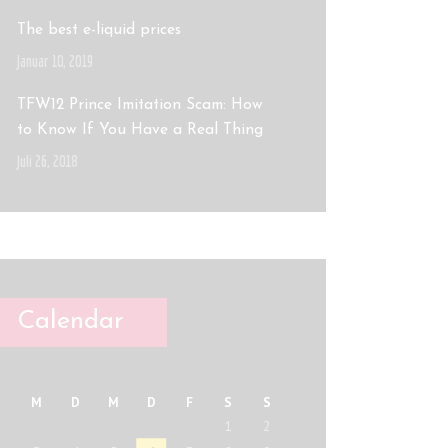
The best e-liquid prices
Januar 10, 2019
TFW12 Prince Imitation Scam: How
to Know If You Have a Real Thing
Juli 26, 2018
Calendar
M
D
M
D
F
S
S
1
2