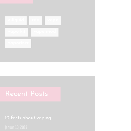
e-liquid
rda
vape
vape kit
vape mod
vaporizer
Recent Posts
10 facts about vaping
Januar 10, 2019