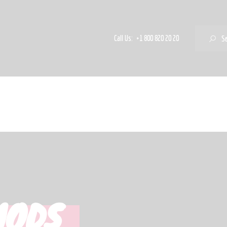
Freaky & Fruity
Satsifying Strong
S
Call Us:
+1 800 820 20 20
Sets
Marken
MODS