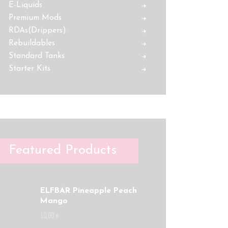
E-Liquids
Premium Mods
RDAs(Drippers)
Rebuildables
Standard Tanks
Starter Kits
Featured Products
ELFBAR Pineapple Peach
Mango
10
,
00
€