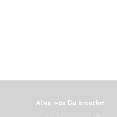
Alles, was Du brauchst.
Shipping &
Privacy