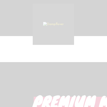
PREMIUM 