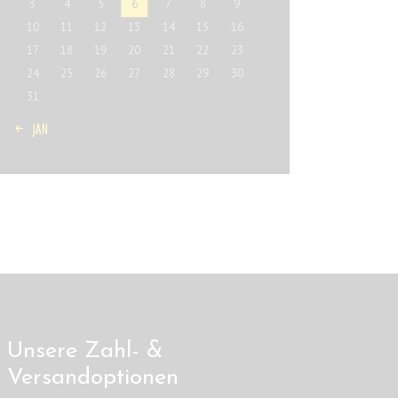
3
4
5
6
7
8
9
10
11
12
13
14
15
16
17
18
19
20
21
22
23
24
25
26
27
28
29
30
31
« JAN.
Unsere Zahl- &
Versandoptionen