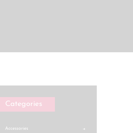
Categories
Accessories