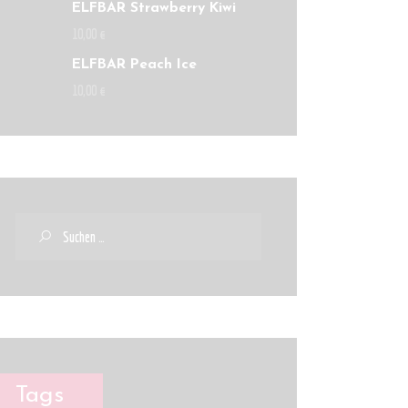
ELFBAR Strawberry Kiwi
10
,
00
€
ELFBAR Peach Ice
10
,
00
€
Tags