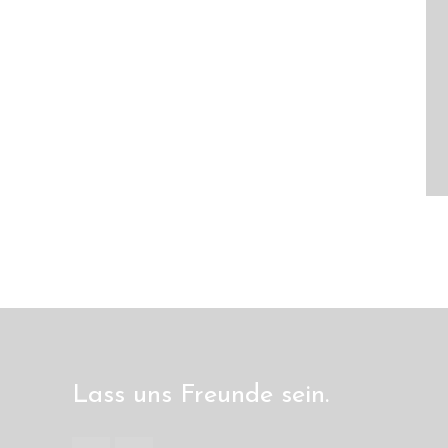
Lass uns Freunde sein.